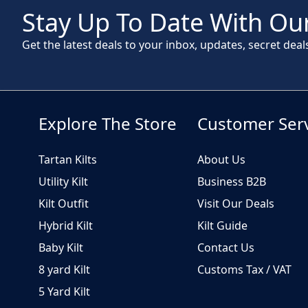
Stay Up To Date With Our
Get the latest deals to your inbox, updates, secret deal
Explore The Store
Customer Ser
Tartan Kilts
About Us
Utility Kilt
Business B2B
Kilt Outfit
Visit Our Deals
Hybrid Kilt
Kilt Guide
Baby Kilt
Contact Us
8 yard Kilt
Customs Tax / VAT
5 Yard Kilt