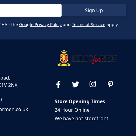
Sign Up
CHA - the
Google Privacy Policy
and
Terms of Service
apply.
Road,
C1V 2NX,
0
Store Opening Times
formen.co.uk
24 Hour Online
We have not storefront