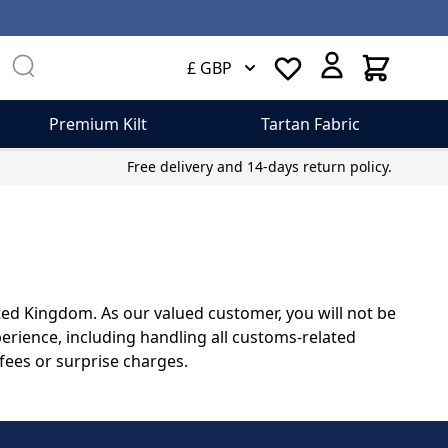
Cart
£ GBP
Premium Kilt
Tartan Fabric
Free delivery and 14-days return policy.
ited Kingdom. As our valued customer, you will not be
erience, including handling all customs-related
fees or surprise charges.