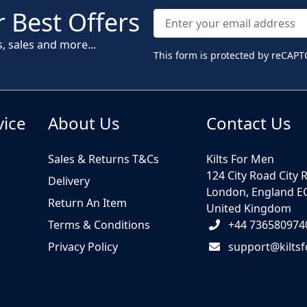
 Best Offers
s, sales and more...
This form is protected by reCAPT
vice
About Us
Contact Us
Sales & Returns T&Cs
Kilts For Men
124 City Road City 
Delivery
London, England E
Return An Item
United Kingdom
Terms & Conditions
+44 736580974
Privacy Policy
support@kilts