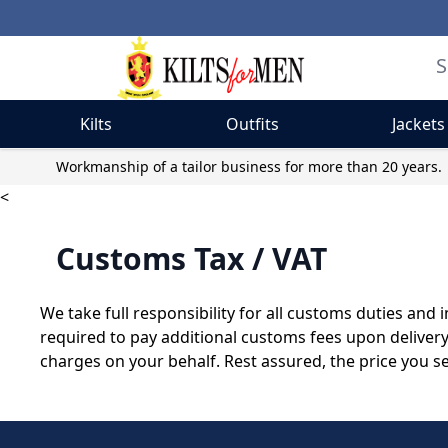
Kilts
Outfits
Jackets
Skip to Content
Workmanship of a tailor business for more than 20 years.
<
Customs Tax / VAT
We take full responsibility for all customs duties an
required to pay additional customs fees upon deliver
charges on your behalf. Rest assured, the price you s