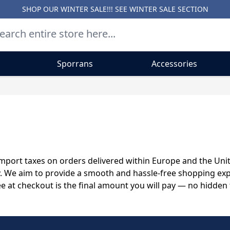
SHOP OUR WINTER SALE!!! SEE
WINTER SALE SECTION
Sporrans
Accessories
d import taxes on orders delivered within Europe and the Un
y. We aim to provide a smooth and hassle-free shopping exp
ee at checkout is the final amount you will pay — no hidden 