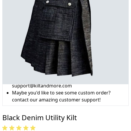
Why choose Kilts For Men?
Workmanship of a tailor business for more than
20 years.
Total commitment to customer satisfaction.
Take advantage of our famous price-match offer,
free delivery and 14-day return policy.
Expertise when you need it
Can't find what you're looking for? Our friendly,
expert team are happy to help and advise. Email.
support@kiltandmore.com
Maybe you'd like to see some custom order?
contact our amazing customer support!
Black Denim Utility Kilt