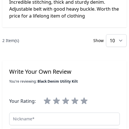
Incredible stitching, thick and sturdy denim.
Adjustable belt with good heavy buckle. Worth the
price for a lifelong item of clothing
2 Item(s)
Show
p
Write Your Own Review
You're reviewing:
Black Denim Utility Kilt
Your Rating:
Nickname