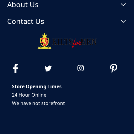
About Us
Contact Us
Store Opening Times
24 Hour Online
We have not storefront