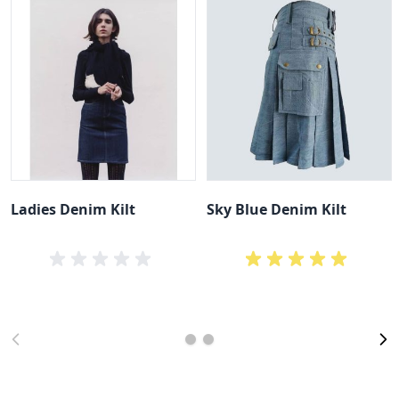
Ladies Denim Kilt
Sky Blue Denim Kilt