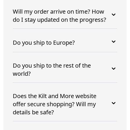
Will my order arrive on time? How
do I stay updated on the progress?
Do you ship to Europe?
Do you ship to the rest of the
world?
Does the Kilt and More website
offer secure shopping? Will my
details be safe?