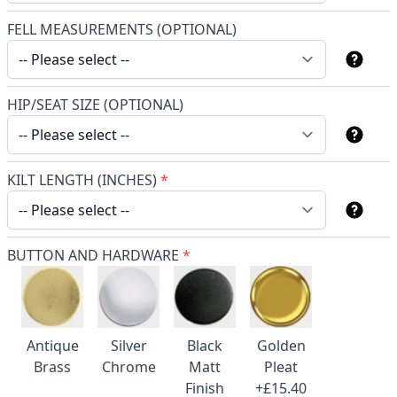
FELL MEASUREMENTS (OPTIONAL)
HIP/SEAT SIZE (OPTIONAL)
KILT LENGTH (INCHES)
*
BUTTON AND HARDWARE
*
Antique
Silver
Black
Golden
Brass
Chrome
Matt
Pleat
Finish
+£15.40