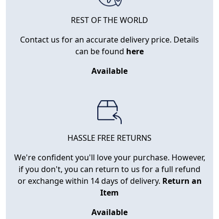
REST OF THE WORLD
Contact us for an accurate delivery price. Details
can be found
here
Available
HASSLE FREE RETURNS
We're confident you'll love your purchase. However,
if you don't, you can return to us for a full refund
or exchange within 14 days of delivery.
Return an
Item
Available