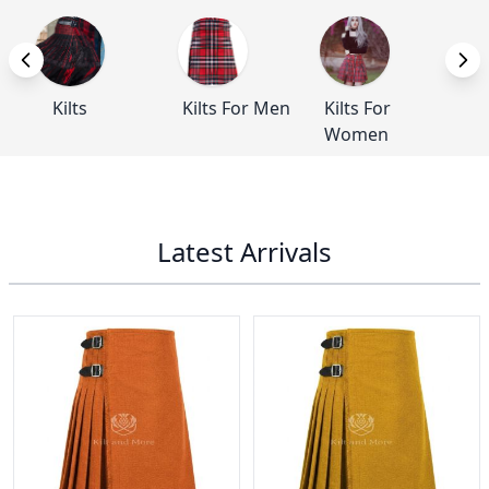
Kilts
Kilts For Men
Kilts For
Ba
Women
Latest Arrivals