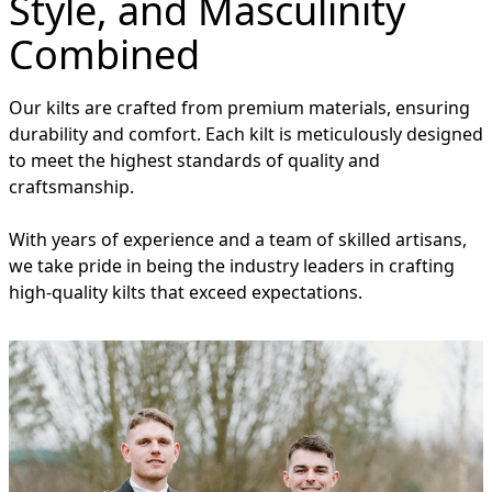
Style, and Masculinity
Combined
Our kilts are crafted from premium materials, ensuring
durability and comfort. Each kilt is meticulously designed
to meet the highest standards of quality and
craftsmanship.
With years of experience and a team of skilled artisans,
we take pride in being the industry leaders in crafting
high-quality kilts that exceed expectations.