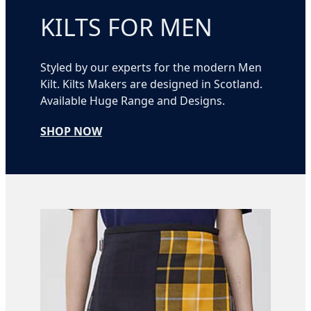
KILTS FOR MEN
Styled by our experts for the modern Men
Kilt. Kilts Makers are designed in Scotland.
Available Huge Range and Designs.
SHOP NOW