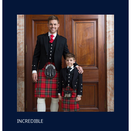
INCREDIBLE