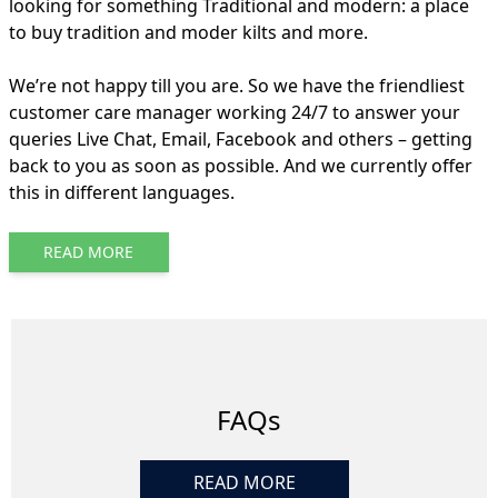
looking for something Traditional and modern: a place
to buy tradition and moder kilts and more.
We’re not happy till you are. So we have the friendliest
customer care manager working 24/7 to answer your
queries Live Chat, Email, Facebook and others – getting
back to you as soon as possible. And we currently offer
this in different languages.
READ MORE
FAQs
READ MORE