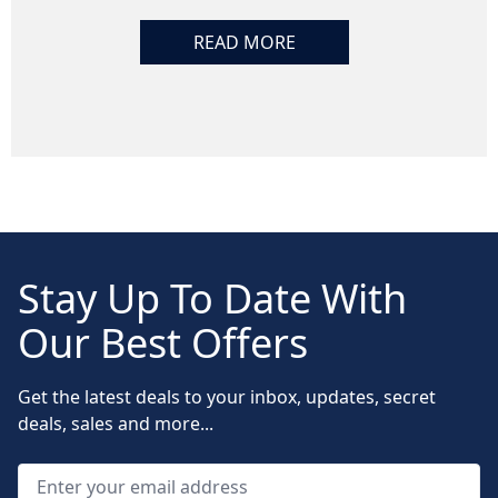
READ MORE
Stay Up To Date With
Our Best Offers
Get the latest deals to your inbox, updates, secret
deals, sales and more...