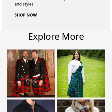
and styles.
SHOP NOW
Explore More