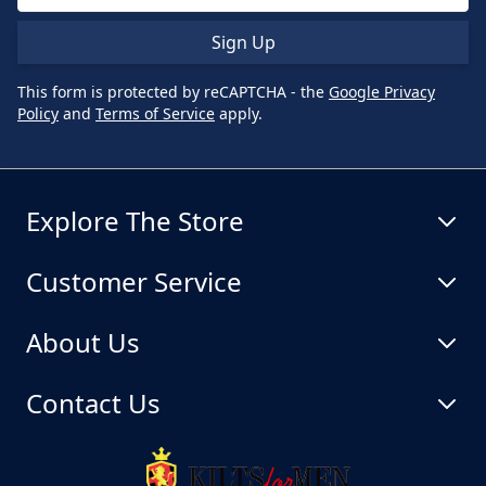
Sign Up
This form is protected by reCAPTCHA - the
Google Privacy
Policy
and
Terms of Service
apply.
Explore The Store
Customer Service
About Us
Contact Us