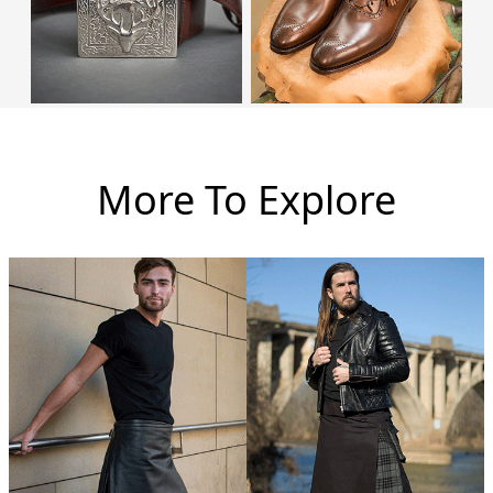
More To Explore