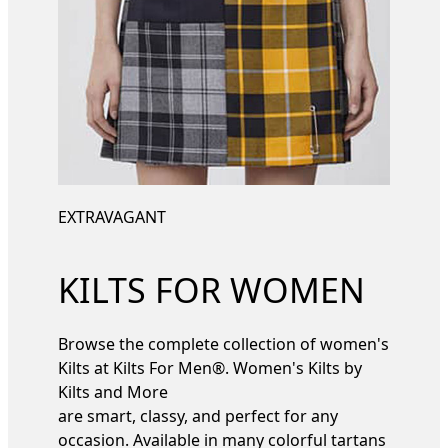
EXTRAVAGANT
KILTS FOR WOMEN
Browse the complete collection of women's
Kilts at Kilts For Men®. Women's Kilts by
Kilts and More
are smart, classy, and perfect for any
occasion. Available in many colorful tartans