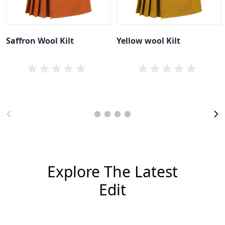
Saffron Wool Kilt
Yellow wool Kilt
Explore The Latest
Edit