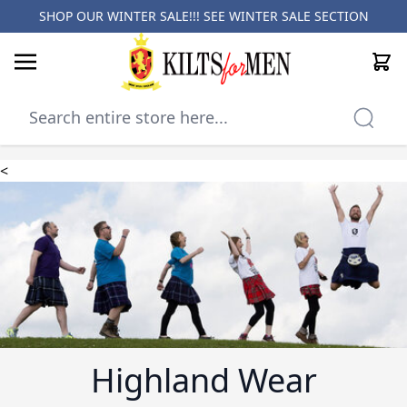
SHOP OUR WINTER SALE!!! SEE
WINTER SALE SECTION
Cart
Skip to Content
<
Highland Wear