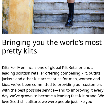
Bringing you the world’s most
pretty kilts
Kilts For Men Inc. is one of global Kilt Retailor and a
leading scottish retailer offering compelling kilt, outfits,
jackets and other Kilt accessories for men, women and
kids. we've been committed to providing our customers
with the best possible service—and to improving it every
day. we’ve grown to become a leading fast-Kilt brand. We
love Scottish cutlture, we were people just like you