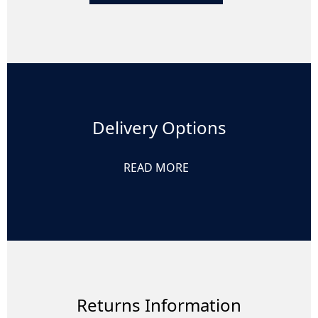
Delivery Options
READ MORE
Returns Information