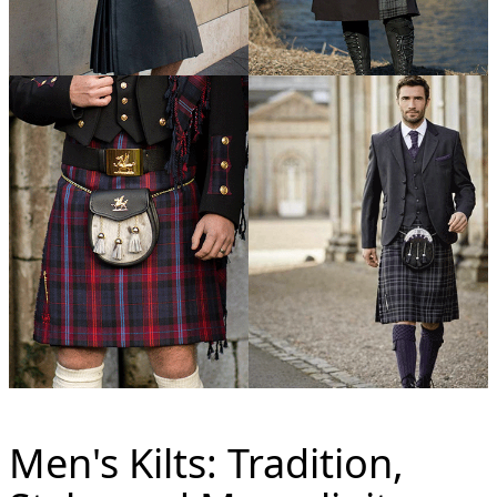
Men's Kilts: Tradition,