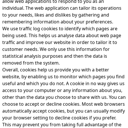
allow web applications to respond to you as an
individual. The web application can tailor its operations
to your needs, likes and dislikes by gathering and
remembering information about your preferences.
We use traffic log cookies to identify which pages are
being used. This helps us analyse data about web page
traffic and improve our website in order to tailor it to
customer needs. We only use this information for
statistical analysis purposes and then the data is
removed from the system.
Overall, cookies help us provide you with a better
website, by enabling us to monitor which pages you find
useful and which you do not. A cookie in no way gives us
access to your computer or any information about you,
other than the data you choose to share with us. You can
choose to accept or decline cookies. Most web browsers
automatically accept cookies, but you can usually modify
your browser setting to decline cookies if you prefer.
This may prevent you from taking full advantage of the