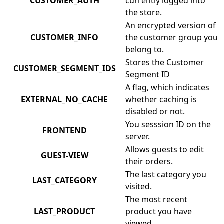
CUSTOMER_AUTH
currently logged into
the store.
An encrypted version of
CUSTOMER_INFO
the customer group you
belong to.
Stores the Customer
CUSTOMER_SEGMENT_IDS
Segment ID
A flag, which indicates
EXTERNAL_NO_CACHE
whether caching is
disabled or not.
You sesssion ID on the
FRONTEND
server.
Allows guests to edit
GUEST-VIEW
their orders.
The last category you
LAST_CATEGORY
visited.
The most recent
LAST_PRODUCT
product you have
viewed.