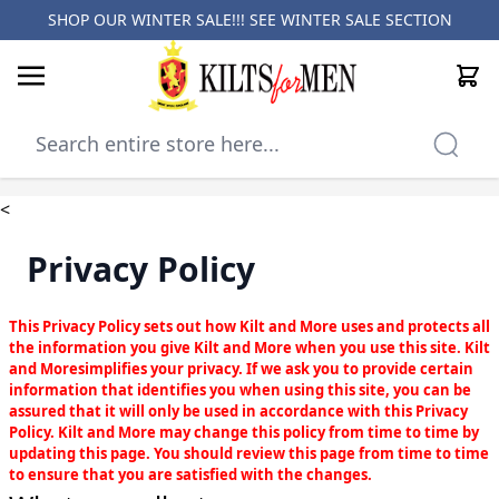
SHOP OUR WINTER SALE!!! SEE
WINTER SALE SECTION
Cart
Skip to Content
<
Privacy Policy
This Privacy Policy sets out how Kilt and More uses and protects all
the information you give Kilt and More when you use this site. Kilt
and Moresimplifies your privacy. If we ask you to provide certain
information that identifies you when using this site, you can be
assured that it will only be used in accordance with this Privacy
Policy. Kilt and More may change this policy from time to time by
updating this page. You should review this page from time to time
to ensure that you are satisfied with the changes.