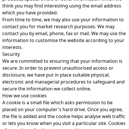
think you may find interesting using the email address
which you have provided.
From time to time, we may also use your information to
contact you for market research purposes. We may
contact you by email, phone, fax or mail. We may use the
information to customise the website according to your
interests.
Security
We are committed to ensuring that your information is
secure. In order to prevent unauthorised access or
disclosure, we have put in place suitable physical,
electronic and managerial procedures to safeguard and
secure the information we collect online.
How we use cookies
A cookie is a small file which asks permission to be
placed on your computer's hard drive. Once you agree,
the file is added and the cookie helps analyse web traffic
or lets you know when you visit a particular site. Cookies