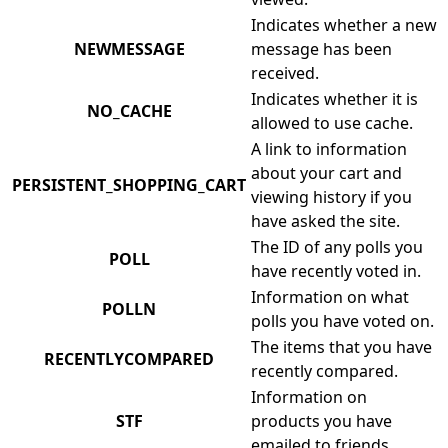
Indicates whether a new
NEWMESSAGE
message has been
received.
Indicates whether it is
NO_CACHE
allowed to use cache.
A link to information
about your cart and
PERSISTENT_SHOPPING_CART
viewing history if you
have asked the site.
The ID of any polls you
POLL
have recently voted in.
Information on what
POLLN
polls you have voted on.
The items that you have
RECENTLYCOMPARED
recently compared.
Information on
STF
products you have
emailed to friends.