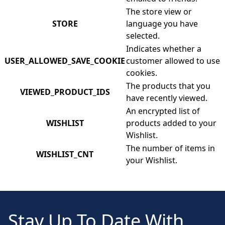
The store view or
STORE
language you have
selected.
Indicates whether a
USER_ALLOWED_SAVE_COOKIE
customer allowed to use
cookies.
The products that you
VIEWED_PRODUCT_IDS
have recently viewed.
An encrypted list of
WISHLIST
products added to your
Wishlist.
The number of items in
WISHLIST_CNT
your Wishlist.
Stay Up To Date With