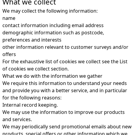
What we collect
We may collect the following information:
name
contact information including email address
demographic information such as postcode,
preferences and interests
other information relevant to customer surveys and/or
offers
For the exhaustive list of cookies we collect see the
List
of cookies we collect
section.
What we do with the information we gather
We require this information to understand your needs
and provide you with a better service, and in particular
for the following reasons:
Internal record keeping.
We may use the information to improve our products
and services.
We may periodically send promotional emails about new
products, special offers or other information which we