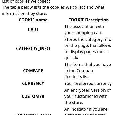
List of cookies we collect
The table below lists the cookies we collect and what
information they store.
COOKIE name
COOKIE Description
The association with
CART
your shopping cart.
Stores the category info
on the page, that allows
CATEGORY_INFO
to display pages more
quickly.
The items that you have
COMPARE
in the Compare
Products list.
CURRENCY
Your preferred currency
An encrypted version of
CUSTOMER
your customer id with
the store.
An indicator if you are