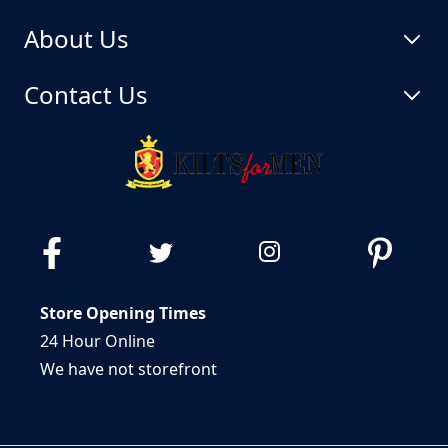
About Us
Contact Us
Store Opening Times
24 Hour Online
We have not storefront