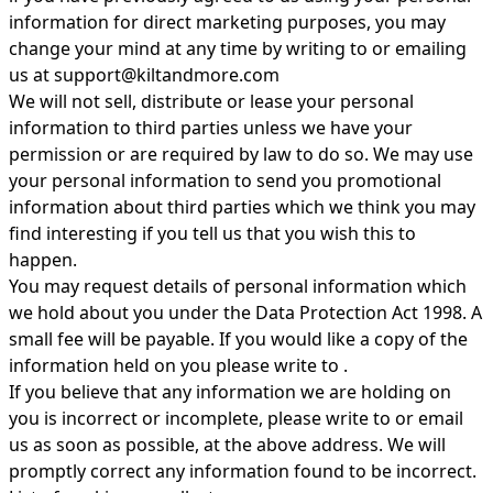
information for direct marketing purposes, you may
change your mind at any time by writing to or emailing
us at
support@kiltandmore.com
We will not sell, distribute or lease your personal
information to third parties unless we have your
permission or are required by law to do so. We may use
your personal information to send you promotional
information about third parties which we think you may
find interesting if you tell us that you wish this to
happen.
You may request details of personal information which
we hold about you under the Data Protection Act 1998. A
small fee will be payable. If you would like a copy of the
information held on you please write to .
If you believe that any information we are holding on
you is incorrect or incomplete, please write to or email
us as soon as possible, at the above address. We will
promptly correct any information found to be incorrect.