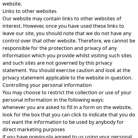
website.
Links to other websites
Our website may contain links to other websites of
interest. However, once you have used these links to
leave our site, you should note that we do not have any
control over that other website. Therefore, we cannot be
responsible for the protection and privacy of any
information which you provide whilst visiting such sites
and such sites are not governed by this privacy
statement. You should exercise caution and look at the
privacy statement applicable to the website in question.
Controlling your personal information
You may choose to restrict the collection or use of your
personal information in the following ways:
whenever you are asked to fill in a form on the website,
look for the box that you can click to indicate that you do
not want the information to be used by anybody for
direct marketing purposes
if you have previously agreed to us using your personal