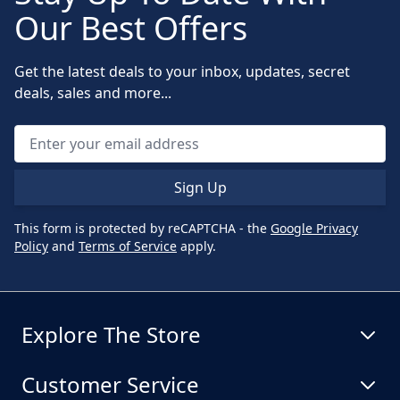
Our Best Offers
Get the latest deals to your inbox, updates, secret
deals, sales and more...
Sign Up
This form is protected by reCAPTCHA - the
Google Privacy
Policy
and
Terms of Service
apply.
Explore The Store
Customer Service