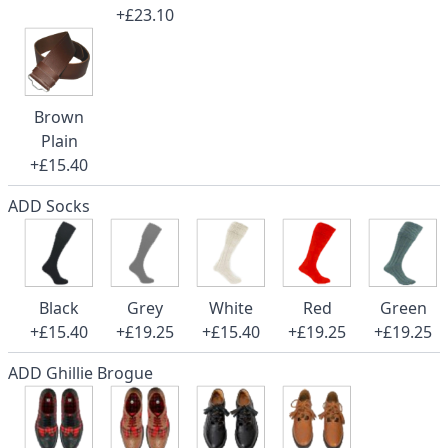
+£23.10
Brown
Plain
+£15.40
ADD Socks
Black
Grey
White
Red
Green
+£15.40
+£19.25
+£15.40
+£19.25
+£19.25
ADD Ghillie Brogue