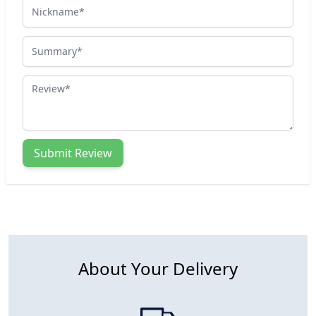
Nickname
Summary
Review
Submit Review
About Your Delivery