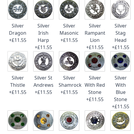
Silver
Silver
Silver
Silver
Silver
Dragon
Irish
Masonic
Rampant
Stag
+£11.55
Harp
+£11.55
Lion
Head
+£11.55
+£11.55
+£11.55
Silver
Silver St
Silver
Silver
Silver
Thistle
Andrews
Shamrock
With Red
With
+£11.55
+£11.55
+£11.55
Stone
Blue
+£11.55
Stone
+£11.55