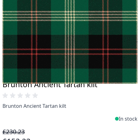
Take advantage of our famous price-match offer,
free delivery and 14-day return policy.
Expertise when you need it
Can't find what you're looking for? Our friendly,
expert team are happy to help and advise. Email.
support@kiltandmore.com
Maybe you'd like to see some custom order?
contact our amazing customer support!
Brunton Ancient Tartan kilt
Brunton Ancient Tartan kilt
In stock
£230.23