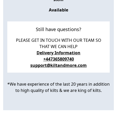
Available
Still have questions?
PLEASE GET IN TOUCH WITH OUR TEAM SO
THAT WE CAN HELP
Delivery Information
+447365809740
support@kiltandmore.com
*We have experience of the last 20 years in addition
to high quality of kilts & we are king of kilts.