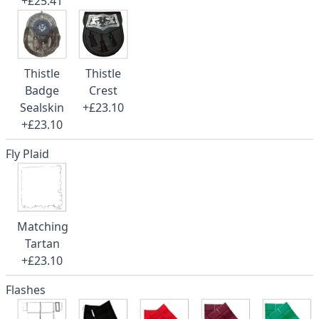
+£25.41
Thistle
Thistle
Badge
Crest
Sealskin
+£23.10
+£23.10
Fly Plaid
Matching
Tartan
+£23.10
Flashes