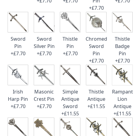
+£7.70
+£7.70
Pin
+£7.70
+£7.70
Sword
Sword
Thistle
Chromed
Thistle
Pin
Silver Pin
Pin
Sword
Badge
+£7.70
+£7.70
+£7.70
Pin
Pin
+£7.70
+£7.70
Irish
Masonic
Simple
Thistle
Rampant
Harp Pin
Crest Pin
Antique
Antique
Lion
+£7.70
+£7.70
Sword
+£11.55
Antique
+£11.55
+£11.55