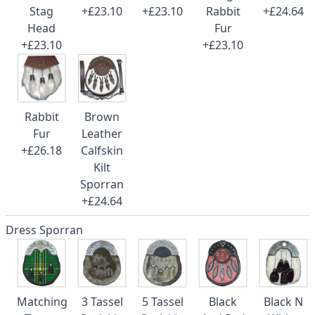
Stag
+£23.10
+£23.10
Rabbit
+£24.64
Head
Fur
+£23.10
+£23.10
Rabbit
Brown
Fur
Leather
+£26.18
Calfskin
Kilt
Sporran
+£24.64
Dress Sporran
Matching
3 Tassel
5 Tassel
Black
Black N