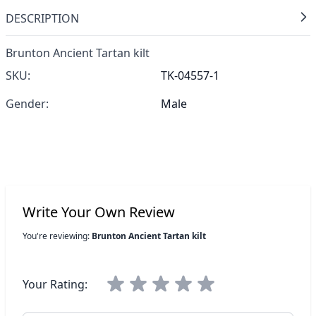
DESCRIPTION
Brunton Ancient Tartan kilt
SKU:
TK-04557-1
Gender:
Male
Write Your Own Review
You're reviewing:
Brunton Ancient Tartan kilt
Your Rating: