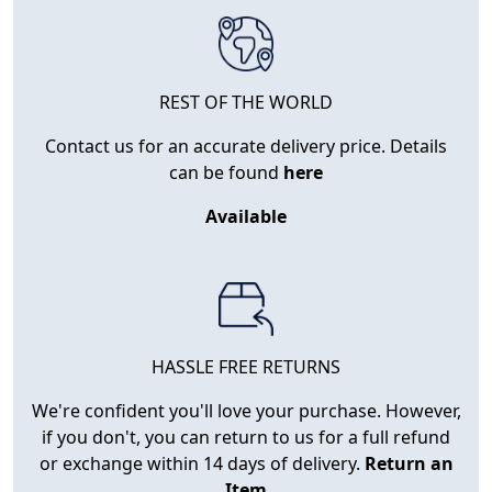
REST OF THE WORLD
Contact us for an accurate delivery price. Details
can be found
here
Available
HASSLE FREE RETURNS
We're confident you'll love your purchase. However,
if you don't, you can return to us for a full refund
or exchange within 14 days of delivery.
Return an
Item