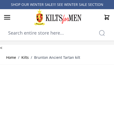
SHOP OUR WINTER SALE!!! SEE
WINTER SALE SECTION
Cart
Skip to Content
<
Home
/
Kilts
/
Brunton Ancient Tartan kilt