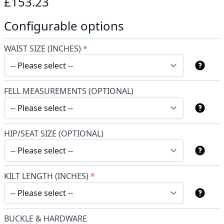
£153.23
Configurable options
WAIST SIZE (INCHES)
*
FELL MEASUREMENTS (OPTIONAL)
HIP/SEAT SIZE (OPTIONAL)
KILT LENGTH (INCHES)
*
BUCKLE & HARDWARE