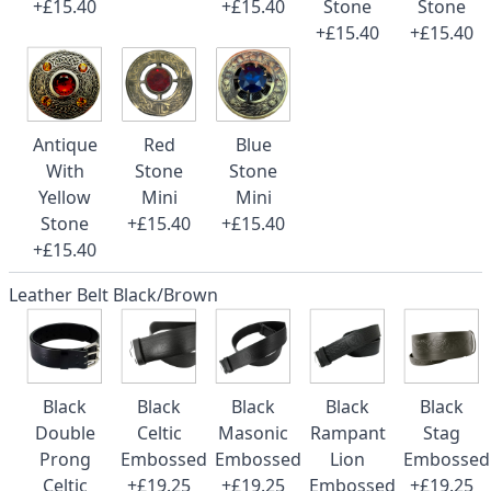
+£15.40
+£15.40
Stone
Stone
+£15.40
+£15.40
Antique
Red
Blue
With
Stone
Stone
Yellow
Mini
Mini
Stone
+£15.40
+£15.40
+£15.40
Leather Belt Black/Brown
Black
Black
Black
Black
Black
Double
Celtic
Masonic
Rampant
Stag
Prong
Embossed
Embossed
Lion
Embossed
Celtic
+£19.25
+£19.25
Embossed
+£19.25