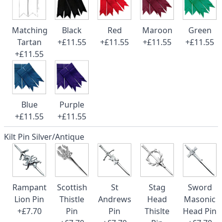
Matching
Black
Red
Maroon
Green
Tartan
+£11.55
+£11.55
+£11.55
+£11.55
+£11.55
Blue
Purple
+£11.55
+£11.55
Kilt Pin Silver/Antique
Rampant
Scottish
St
Stag
Sword
Lion Pin
Thistle
Andrews
Head
Masonic
+£7.70
Pin
Pin
Thislte
Head Pin