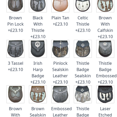
Brown
Black
Plain Tan
Celtic
Brown
Pin Lock
With
+£23.10
Thistle
With
+£23.10
Thistle
+£23.10
Calfskin
+£23.10
+£23.10
3 Tassel
Irish
Pinlock
Thistle
Thistle
+£23.10
Harp
Sealskin
Badge
Badge
Badge
Leather
Sealskin
Embossed
+£23.10
+£23.10
+£23.10
+£23.10
Brown
Brown
Embossed
Thistle
Laser
With
Sealskin
Leather
Badge
Etched