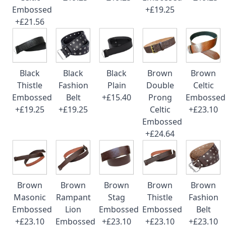
Embossed
+£19.25
+£21.56
Black
Black
Black
Brown
Brown
Thistle
Fashion
Plain
Double
Celtic
Embossed
Belt
+£15.40
Prong
Embossed
+£19.25
+£19.25
Celtic
+£23.10
Embossed
+£24.64
Brown
Brown
Brown
Brown
Brown
Masonic
Rampant
Stag
Thistle
Fashion
Embossed
Lion
Embossed
Embossed
Belt
+£23.10
Embossed
+£23.10
+£23.10
+£23.10