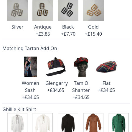
Silver
Antique
Black
Gold
+£3.85
+£7.70
+£15.40
Matching Tartan Add On
Women
Glengarry
Tam O
Flat
Sash
+£34.65
Shanter
+£34.65
+£34.65
+£34.65
Ghillie Kilt Shirt