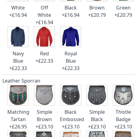
White
Off
Black
Brown
Green
+£16.94
White
+£16.94
+£20.79
+£20.79
+£16.94
Navy
Red
Royal
Blue
+£22.33
Blue
+£22.33
+£22.33
Leather Sporran
Matching
Simple
Black
Simple
Thistle
Tartan
Brown
Embossed
Black
Badge
+£26.95
+£23.10
+£23.10
+£23.10
+£23.10