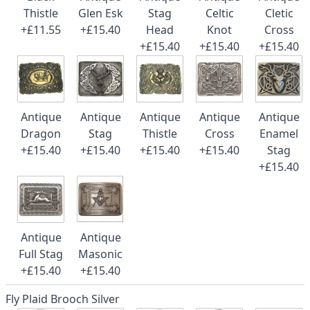
Thistle
Glen Esk
Stag
Celtic
Cletic
+£11.55
+£15.40
Head
Knot
Cross
+£15.40
+£15.40
+£15.40
Antique
Antique
Antique
Antique
Antique
Dragon
Stag
Thistle
Cross
Enamel
+£15.40
+£15.40
+£15.40
+£15.40
Stag
+£15.40
Antique
Antique
Full Stag
Masonic
+£15.40
+£15.40
Fly Plaid Brooch Silver