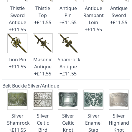
Thistle
Thistle
Antique
Antique
Antique
Sword
Top
Pin
Rampant
Sword
Antique
+£11.55
+£11.55
Loin
+£11.55
+£11.55
+£11.55
Lion Pin
Masonic
Shamrock
+£11.55
Antique
Antique
+£11.55
+£11.55
Belt Buckle Silver/Antique
Silver
Silver
Silver
Silver
Silver
Shamrock
Celtic
Celtic
Enamel
Highland
+£11.55
Bird
Knot
Stag
Knot