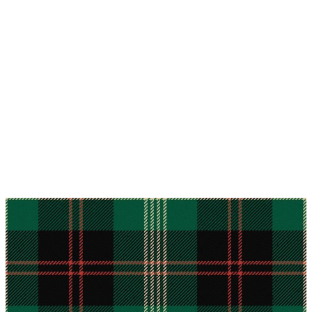
Why choose Kilts For Men?
Workmanship of a tailor business for more than
20 years.
Total commitment to customer satisfaction.