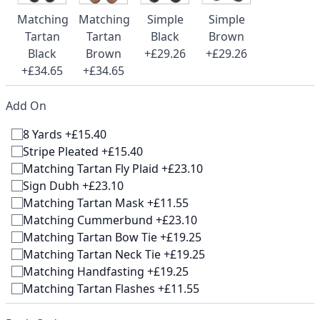
Matching
Matching
Simple
Simple
Tartan
Tartan
Black
Brown
Black
Brown
+£29.26
+£29.26
+£34.65
+£34.65
Add On
8 Yards +£15.40
Stripe Pleated +£15.40
Matching Tartan Fly Plaid +£23.10
Sign Dubh +£23.10
Matching Tartan Mask +£11.55
Matching Cummerbund +£23.10
Matching Tartan Bow Tie +£19.25
Matching Tartan Neck Tie +£19.25
Matching Handfasting +£19.25
Matching Tartan Flashes +£11.55