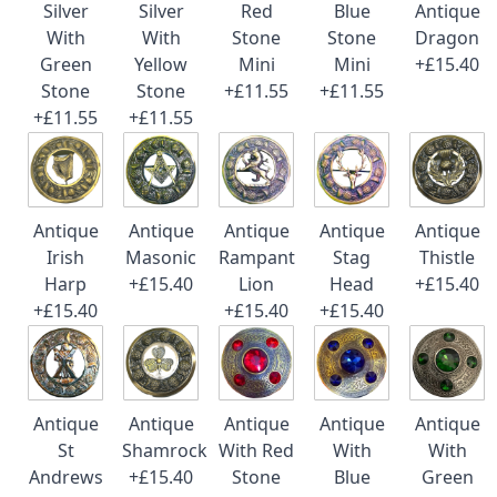
Silver
Silver
Red
Blue
Antique
With
With
Stone
Stone
Dragon
Green
Yellow
Mini
Mini
+£15.40
Stone
Stone
+£11.55
+£11.55
+£11.55
+£11.55
Antique
Antique
Antique
Antique
Antique
Irish
Masonic
Rampant
Stag
Thistle
Harp
+£15.40
Lion
Head
+£15.40
+£15.40
+£15.40
+£15.40
Antique
Antique
Antique
Antique
Antique
St
Shamrock
With Red
With
With
Andrews
+£15.40
Stone
Blue
Green