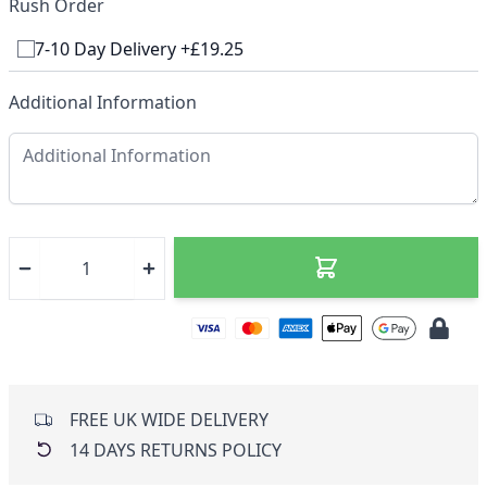
Rush Order
7-10 Day Delivery +£19.25
Additional Information
FREE UK WIDE DELIVERY
14 DAYS RETURNS POLICY