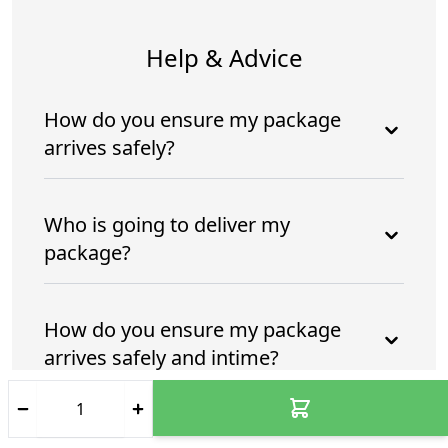
Help & Advice
How do you ensure my package
arrives safely?
Who is going to deliver my
package?
How do you ensure my package
arrives safely and intime?
Who is going to deliver my