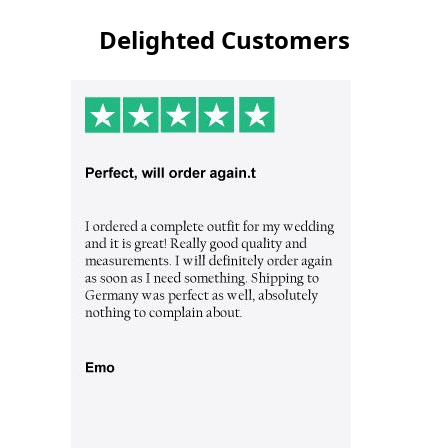
Delighted Customers