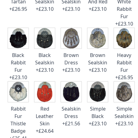
Tartan
Sealskin
Sealskin
And Red
White
+£26.95
+£23.10
+£23.10
+£23.10
Rabbit
Fur
+£23.10
Black
Black
Brown
Brown
Heavy
Rabbit
Sealskin
Dress
Sealskin
Rabbit
Fur
+£23.10
+£23.10
+£23.10
Fur
+£23.10
+£26.95
Rabbit
Red
Sealskin
Simple
Simple
Fur
Leather
Dress
Black
Sealskin
Thistle
Skin
+£21.56
+£23.10
+£23.10
Badge
+£24.64