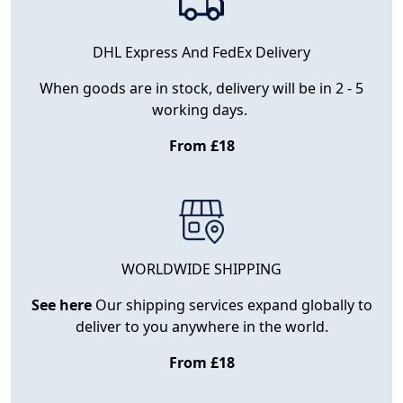
DHL Express And FedEx Delivery
When goods are in stock, delivery will be in 2 - 5
working days.
From £18
WORLDWIDE SHIPPING
See here
Our shipping services expand globally to
deliver to you anywhere in the world.
From £18