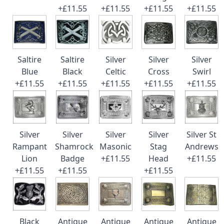
+£11.55
+£11.55
+£11.55
+£11.55
Saltire
Saltire
Silver
Silver
Silver
Blue
Black
Celtic
Cross
Swirl
+£11.55
+£11.55
+£11.55
+£11.55
+£11.55
Silver
Silver
Silver
Silver
Silver St
Rampant
Shamrock
Masonic
Stag
Andrews
Lion
Badge
+£11.55
Head
+£11.55
+£11.55
+£11.55
+£11.55
Black
Antique
Antique
Antique
Antique