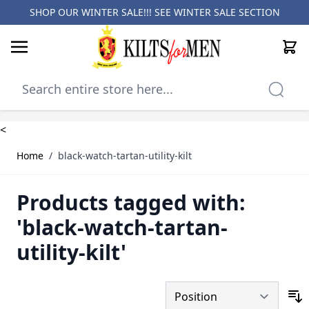
SHOP OUR WINTER SALE!!! SEE
WINTER SALE SECTION
Cart
Skip to Content
<
Home
/
black-watch-tartan-utility-kilt
Products tagged with:
'black-watch-tartan-
utility-kilt'
S