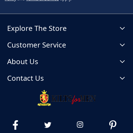
Explore The Store
Customer Service
About Us
Contact Us