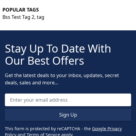
POPULAR TAGS
Bss Test Tag 2,
tag
Stay Up To Date With
Our Best Offers
Get the latest deals to your inbox, updates, secret
deals, sales and more...
Sign Up
This form is protected by reCAPTCHA - the
Google Privacy
Policy
and
Terms of Service
apply.