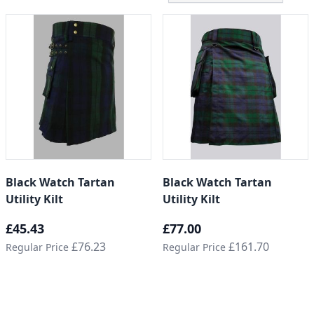
Black Watch Tartan
Black Watch Tartan
Utility Kilt
Utility Kilt
Special Price
Special Price
£45.43
£77.00
£76.23
£161.70
Regular Price
Regular Price