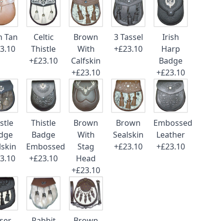
n Tan
Celtic
Brown
3 Tassel
Irish
3.10
Thistle
With
+£23.10
Harp
+£23.10
Calfskin
Badge
+£23.10
+£23.10
stle
Thistle
Brown
Brown
Embossed
dge
Badge
With
Sealskin
Leather
lskin
Embossed
Stag
+£23.10
+£23.10
3.10
+£23.10
Head
+£23.10
ser
Rabbit
Brown