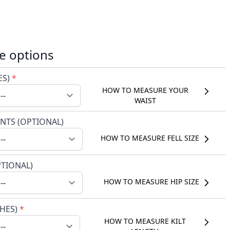
e options
ES)
*
HOW TO MEASURE YOUR
WAIST
NTS (OPTIONAL)
HOW TO MEASURE FELL SIZE
PTIONAL)
HOW TO MEASURE HIP SIZE
CHES)
*
HOW TO MEASURE KILT