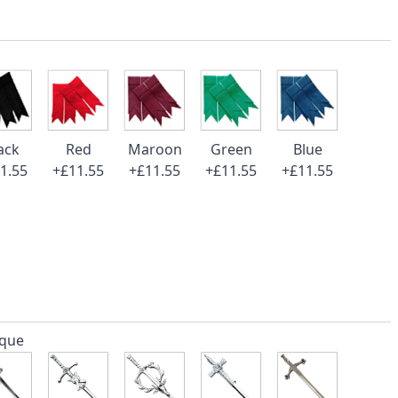
ack
Red
Maroon
Green
Blue
1.55
+£11.55
+£11.55
+£11.55
+£11.55
ique