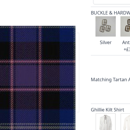
BUCKLE & HARD
Silver
Ant
+£
ars.
delivery and 14-day return policy.
Matching Tartan
ert team are happy to help and
 our amazing customer support!
Ghillie Kilt Shirt