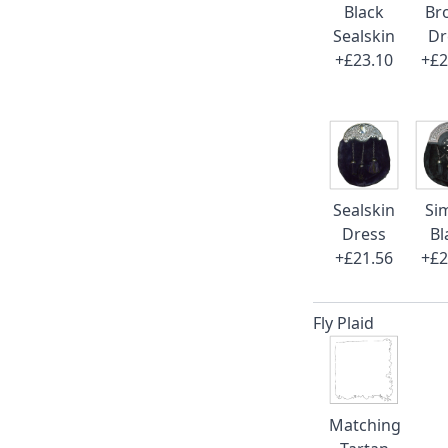
Black
Br
Sealskin
Dr
+£23.10
+£2
Sealskin
Si
Dress
Bl
+£21.56
+£2
Fly Plaid
Matching