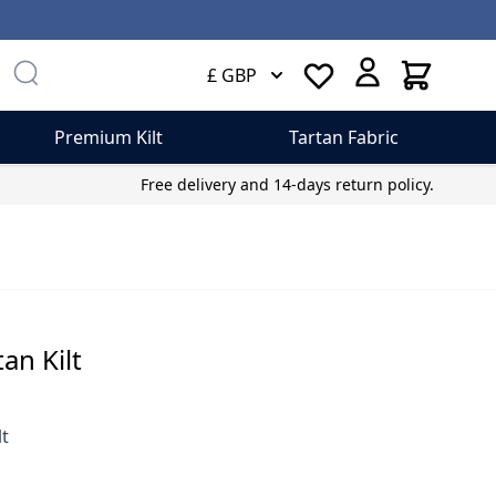
Cart
£ GBP
Premium Kilt
Tartan Fabric
Free delivery and 14-days return policy.
an Kilt
lt