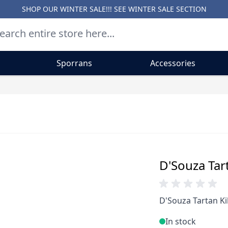
SHOP OUR WINTER SALE!!! SEE
WINTER SALE SECTION
Sporrans
Accessories
D'Souza Tart
D'Souza Tartan Ki
In stock