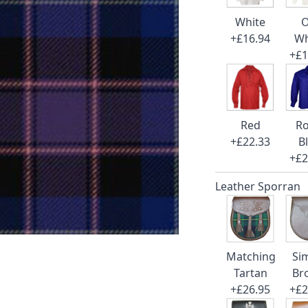
White
O
+£16.94
Wh
+£1
Red
Ro
+£22.33
B
+£2
Leather Sporran
Matching
Si
Tartan
Br
+£26.95
+£2