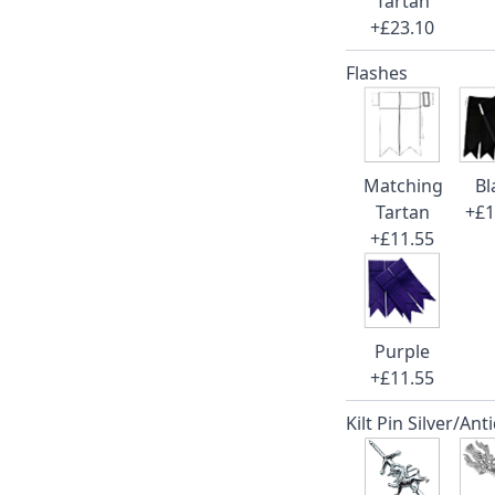
Tartan
+£23.10
Flashes
Matching
Bl
Tartan
+£1
+£11.55
Purple
+£11.55
Kilt Pin Silver/Ant