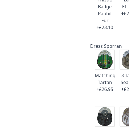
Badge
Et
Rabbit
+£2
Fur
+£23.10
Dress Sporran
Matching
3 T
Tartan
Sea
+£26.95
+£2