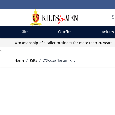
Kilts
Outfits
Jackets
Skip to Content
Workmanship of a tailor business for more than 20 years.
<
Home
/
Kilts
/
D'Souza Tartan Kilt