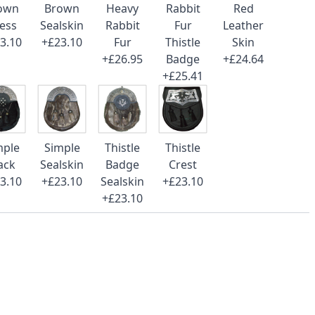
own
Brown
Heavy
Rabbit
Red
ess
Sealskin
Rabbit
Fur
Leather
3.10
+£23.10
Fur
Thistle
Skin
+£26.95
Badge
+£24.64
+£25.41
mple
Simple
Thistle
Thistle
ack
Sealskin
Badge
Crest
3.10
+£23.10
Sealskin
+£23.10
+£23.10