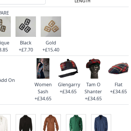
LENGTH
WARE
ique
Black
Gold
3.85
+£7.70
+£15.40
 Add On
Women
Glengarry
Tam O
Flat
Sash
+£34.65
Shanter
+£34.65
+£34.65
+£34.65