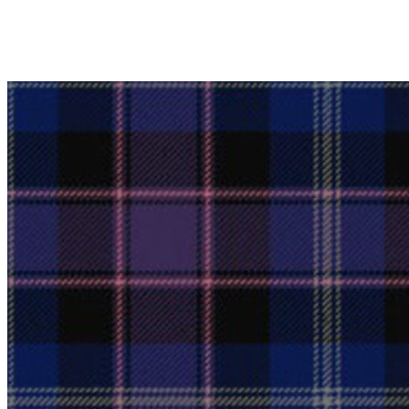
Why choose Kilts For Men?
Workmanship of a tailor business for more than 20 ye
Total commitment to customer satisfaction.
Take advantage of our famous price-match offer, free 
Expertise when you need it
Can't find what you're looking for? Our friendly, exp
advise. Email.
support@kiltandmore.com
Maybe you'd like to see some custom order? contact