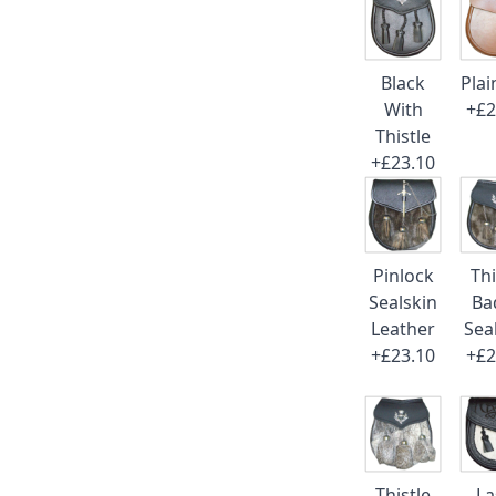
Black
Plai
With
+£2
Thistle
+£23.10
Pinlock
Thi
Sealskin
Ba
Leather
Sea
+£23.10
+£2
Thistle
La