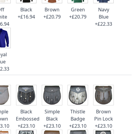
ff
Black
Brown
Green
Navy
ite
+£16.94
+£20.79
+£20.79
Blue
6.94
+£22.33
yal
lue
2.33
mple
Black
Simple
Thistle
Brown
own
Embossed
Black
Badge
Pin Lock
3.10
+£23.10
+£23.10
+£23.10
+£23.10