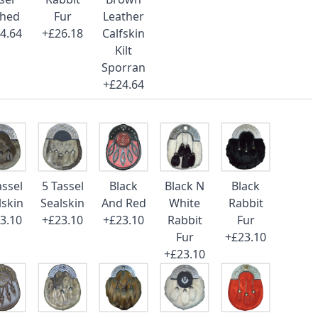
ched
Fur
Leather
4.64
+£26.18
Calfskin
Kilt
Sporran
+£24.64
assel
5 Tassel
Black
Black N
Black
lskin
Sealskin
And Red
White
Rabbit
3.10
+£23.10
+£23.10
Rabbit
Fur
Fur
+£23.10
+£23.10