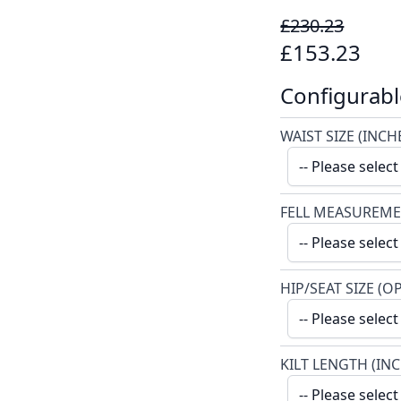
£230.23
£153.23
Configurabl
WAIST SIZE (INCH
FELL MEASUREME
HIP/SEAT SIZE (O
KILT LENGTH (IN