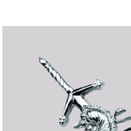
Why choose Kilts For Men?
Workmanship of a tailor business for more than 20 ye
Total commitment to customer satisfaction.
Take advantage of our famous price-match offer, free 
Expertise when you need it
Can't find what you're looking for? Our friendly, exp
advise. Email.
support@kiltandmore.com
Maybe you'd like to see some custom order? contact