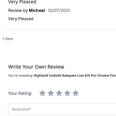
Very Pleased
2 July 2025
Review by
Micheal
02/07/2025
Very Pleased
1 Item
Write Your Own Review
You're reviewing:
Highland Scottish Rampant Lion Kilt Pin Chrome Fin
Your Rating:
Nickname