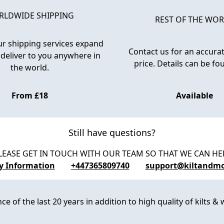
LDWIDE SHIPPING
REST OF THE WO
r shipping services expand
Contact us for an accurat
 deliver to you anywhere in
price. Details can be f
the world.
From £18
Available
Still have questions?
LEASE GET IN TOUCH WITH OUR TEAM SO THAT WE CAN HE
ry Information
+447365809740
support@kiltandm
 of the last 20 years in addition to high quality of kilts & w