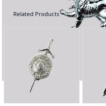
Related Products