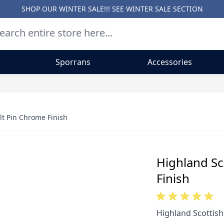
SHOP OUR WINTER SALE!!! SEE
WINTER SALE SECTION
Sporrans
Accessories
lt Pin Chrome Finish
Highland Sc
Finish
Highland Scottish