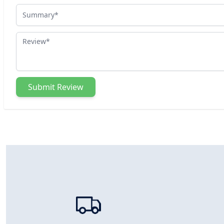
Summary
Review
Submit Review