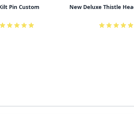
Kilt Pin Custom
New Deluxe Thistle Head