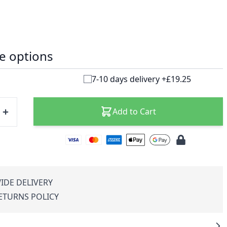
e options
7-10 days delivery +£19.25
Add to Cart
IDE DELIVERY
RETURNS POLICY