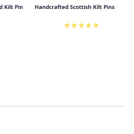
 Kilt Pin
Handcrafted Scottish Kilt Pins