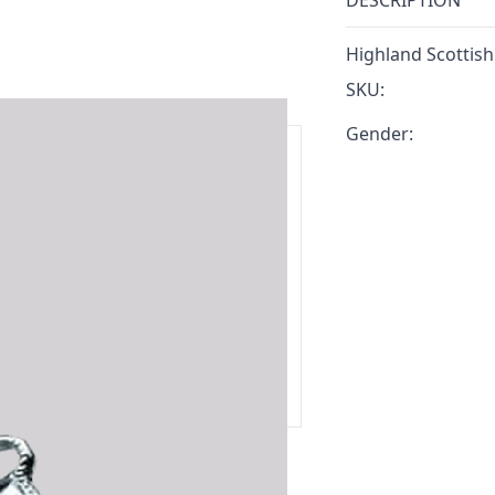
DESCRIPTION
Highland Scottish
SKU:
Gender:
ars.
delivery and 14-day return policy.
ert team are happy to help and
 our amazing customer support!