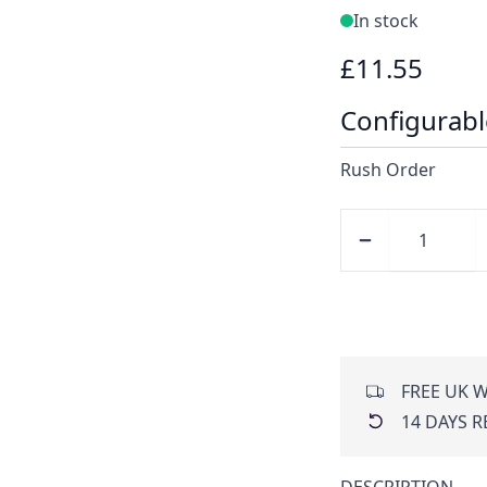
In stock
£11.55
Configurabl
Rush Order
FREE UK W
14 DAYS 