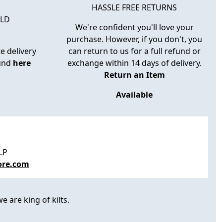
HASSLE FREE RETURNS
RLD
We're confident you'll love your
purchase. However, if you don't, you
e delivery
can return to us for a full refund or
ound
here
exchange within 14 days of delivery.
Return an Item
Available
LP
ore.com
e are king of kilts.