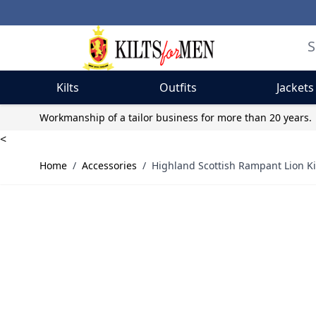
Kilts
Outfits
Jackets
Skip to Content
Workmanship of a tailor business for more than 20 years.
<
Home
/
Accessories
/
Highland Scottish Rampant Lion Ki