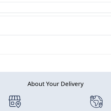
About Your Delivery