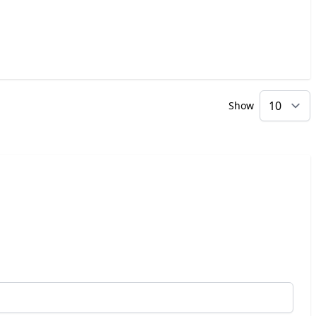
Show
p