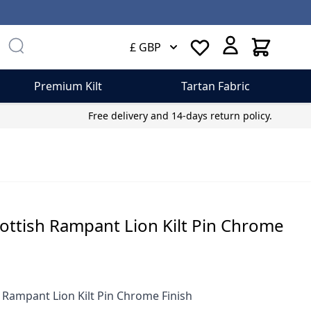
Cart
£ GBP
Premium Kilt
Tartan Fabric
Free delivery and 14-days return policy.
ottish Rampant Lion Kilt Pin Chrome
 Rampant Lion Kilt Pin Chrome Finish