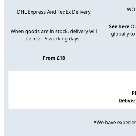
WOR
DHL Express And FedEx Delivery
See here
Ou
When goods are in stock, delivery will
globally to
be in 2 - 5 working days.
From £18
P
Delive
*We have experience