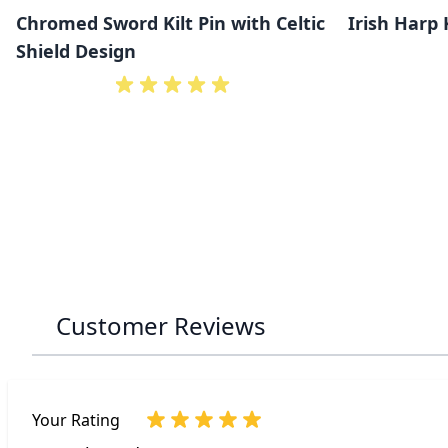
Chromed Sword Kilt Pin with Celtic
Irish Harp 
Shield Design
Customer Reviews
Your Rating