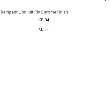
 Rampant Lion Kilt Pin Chrome Finish
KP-04
Male