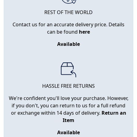
REST OF THE WORLD
Contact us for an accurate delivery price. Details
can be found
here
Available
HASSLE FREE RETURNS
We're confident you'll love your purchase. However,
if you don't, you can return to us for a full refund
or exchange within 14 days of delivery.
Return an
Item
Available