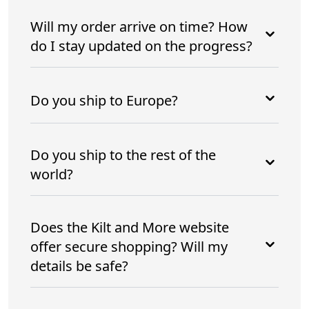
Will my order arrive on time? How
do I stay updated on the progress?
Do you ship to Europe?
Do you ship to the rest of the
world?
Does the Kilt and More website
offer secure shopping? Will my
details be safe?