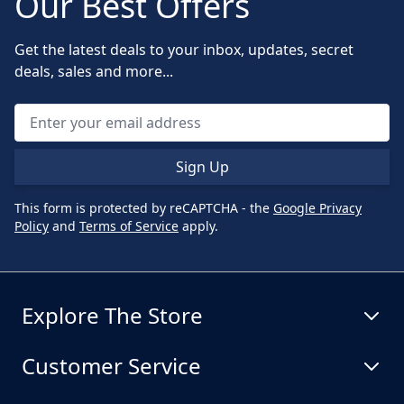
Our Best Offers
Get the latest deals to your inbox, updates, secret
deals, sales and more...
Sign Up
This form is protected by reCAPTCHA - the
Google Privacy
Policy
and
Terms of Service
apply.
Explore The Store
Customer Service