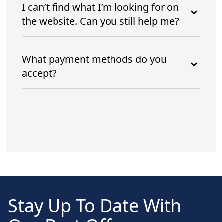
I can’t find what I’m looking for on
the website. Can you still help me?
What payment methods do you
accept?
Stay Up To Date With