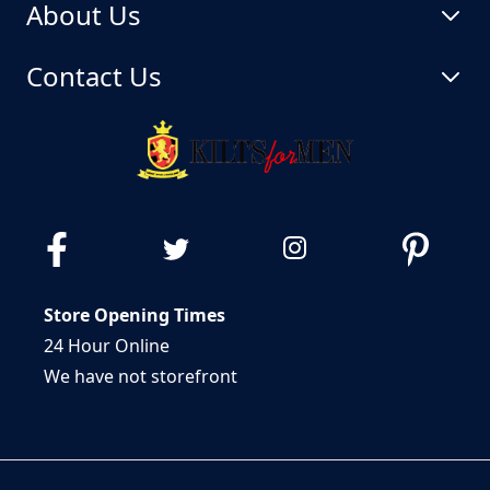
About Us
Contact Us
Store Opening Times
24 Hour Online
We have not storefront