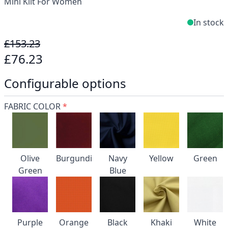
Mini Kilt For Women
In stock
£153.23
£76.23
Configurable options
FABRIC COLOR
*
Olive
Burgundi
Navy
Yellow
Green
Green
Blue
Purple
Orange
Black
Khaki
White