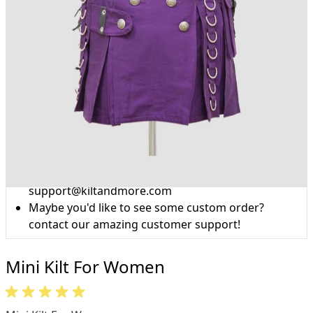
Why choose Kilts For Men?
Workmanship of a tailor business for more than
20 years.
Total commitment to customer satisfaction.
Take advantage of our famous price-match offer,
free delivery and 14-day return policy.
Expertise when you need it
Can't find what you're looking for? Our friendly,
expert team are happy to help and advise. Email.
support@kiltandmore.com
Maybe you'd like to see some custom order?
contact our amazing customer support!
Mini Kilt For Women