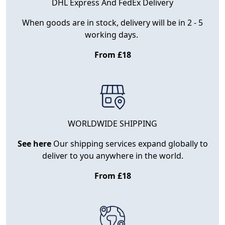
DHL Express And FedEx Delivery
When goods are in stock, delivery will be in 2 - 5
working days.
From £18
WORLDWIDE SHIPPING
See here
Our shipping services expand globally to
deliver to you anywhere in the world.
From £18