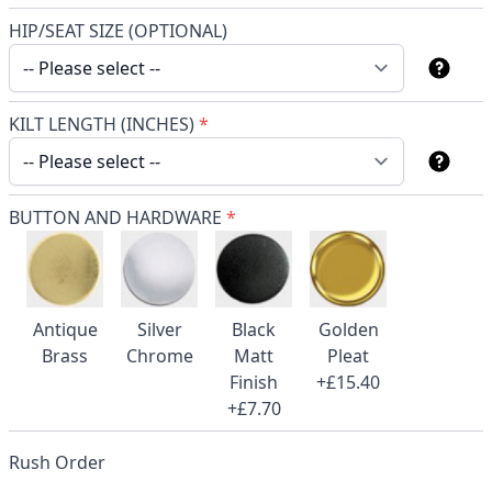
HIP/SEAT SIZE (OPTIONAL)
KILT LENGTH (INCHES)
*
BUTTON AND HARDWARE
*
Antique
Silver
Black
Golden
Brass
Chrome
Matt
Pleat
Finish
+£15.40
+£7.70
Rush Order