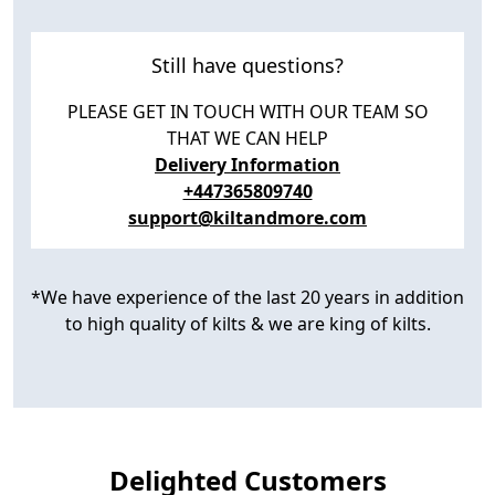
Still have questions?
PLEASE GET IN TOUCH WITH OUR TEAM SO
THAT WE CAN HELP
Delivery Information
+447365809740
support@kiltandmore.com
*We have experience of the last 20 years in addition
to high quality of kilts & we are king of kilts.
Delighted Customers