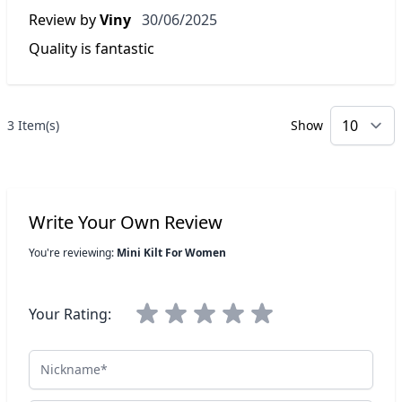
30 June 2025
Review by
Viny
30/06/2025
Quality is fantastic
3 Item(s)
Show
p
Write Your Own Review
You're reviewing:
Mini Kilt For Women
Your Rating:
Nickname