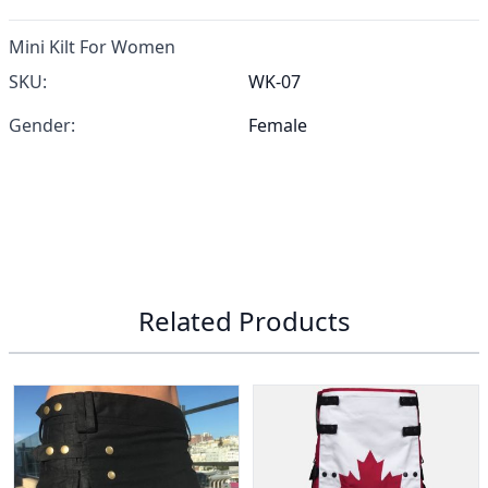
Mini Kilt For Women
SKU:
WK-07
Gender:
Female
Related Products