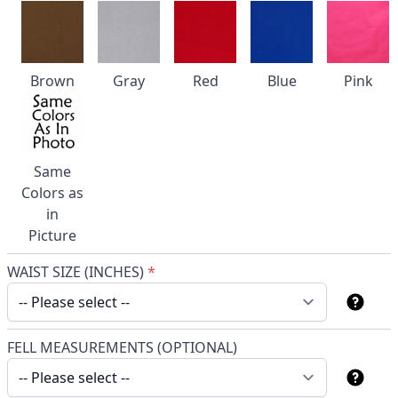
Brown
Gray
Red
Blue
Pink
Same
Colors as
in
Picture
WAIST SIZE (INCHES)
*
FELL MEASUREMENTS (OPTIONAL)