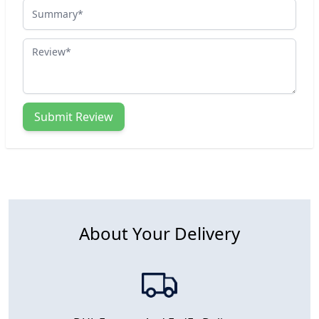
Summary
Review
Submit Review
About Your Delivery