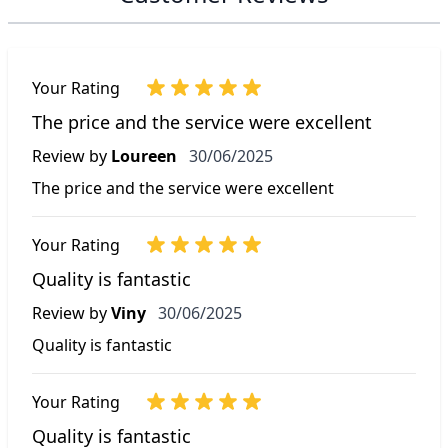
Your Rating
The price and the service were excellent
30 June 2025
Review by
Loureen
30/06/2025
The price and the service were excellent
Your Rating
Quality is fantastic
30 June 2025
Review by
Viny
30/06/2025
Quality is fantastic
Your Rating
Quality is fantastic