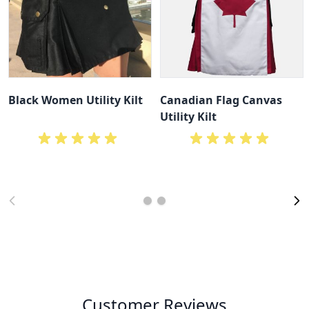
Black Women Utility Kilt
Canadian Flag Canvas
Utility Kilt
Customer Reviews