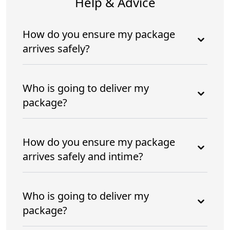
Help & Advice
How do you ensure my package
arrives safely?
Who is going to deliver my
package?
How do you ensure my package
arrives safely and intime?
Who is going to deliver my
package?