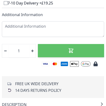
7-10 Day Delivery +£19.25
Additional Information
FREE UK WIDE DELIVERY
14 DAYS RETURNS POLICY
DESCRIPTION