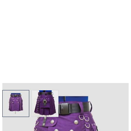
View larger image
View larger image