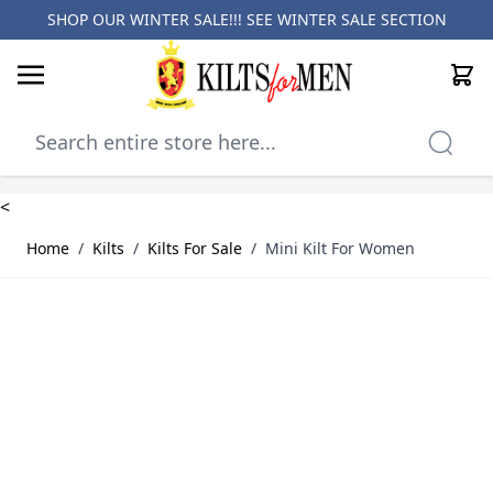
SHOP OUR WINTER SALE!!! SEE
WINTER SALE SECTION
Cart
Skip to Content
<
Home
/
Kilts
/
Kilts For Sale
/
Mini Kilt For Women