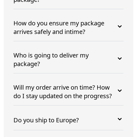
How do you ensure my package
arrives safely and intime?
Who is going to deliver my
package?
Will my order arrive on time? How
do I stay updated on the progress?
Do you ship to Europe?