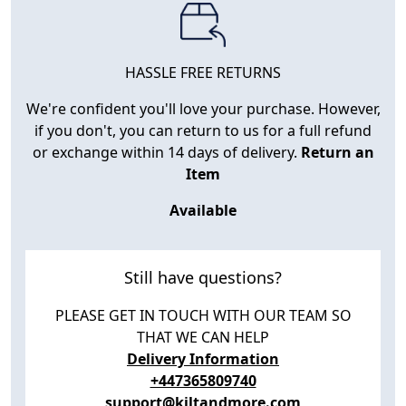
HASSLE FREE RETURNS
We're confident you'll love your purchase. However,
if you don't, you can return to us for a full refund
or exchange within 14 days of delivery.
Return an
Item
Available
Still have questions?
PLEASE GET IN TOUCH WITH OUR TEAM SO
THAT WE CAN HELP
Delivery Information
+447365809740
support@kiltandmore.com