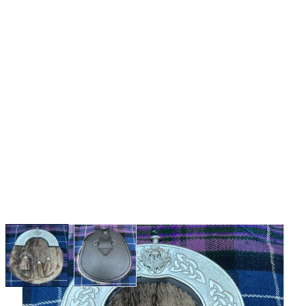
View larger image
View larger image