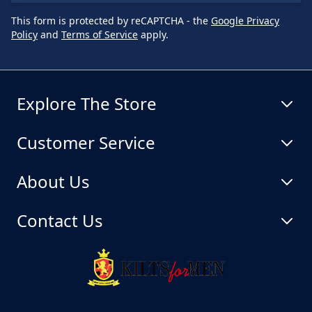
This form is protected by reCAPTCHA - the
Google Privacy
Policy
and
Terms of Service
apply.
Explore The Store
Customer Service
About Us
Contact Us