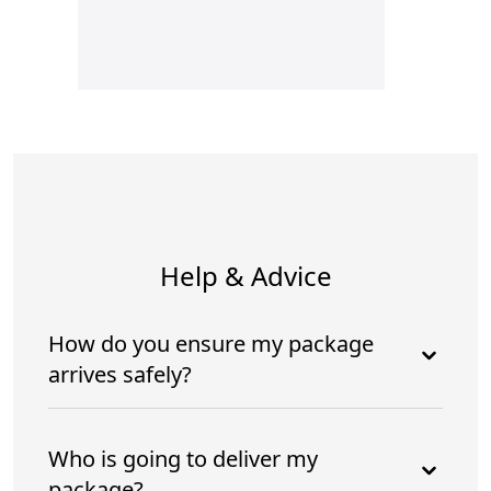
Help & Advice
How do you ensure my package
arrives safely?
Who is going to deliver my
package?