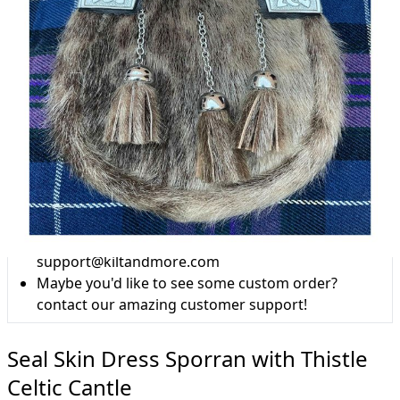
Why choose Kilts For Men?
Workmanship of a tailor business for more than
20 years.
Total commitment to customer satisfaction.
Take advantage of our famous price-match offer,
free delivery and 14-day return policy.
Expertise when you need it
Can't find what you're looking for? Our friendly,
expert team are happy to help and advise. Email.
support@kiltandmore.com
Maybe you'd like to see some custom order?
contact our amazing customer support!
Seal Skin Dress Sporran with Thistle
Celtic Cantle