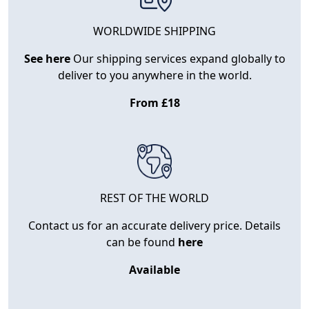
WORLDWIDE SHIPPING
See here
Our shipping services expand globally to
deliver to you anywhere in the world.
From £18
REST OF THE WORLD
Contact us for an accurate delivery price. Details
can be found
here
Available