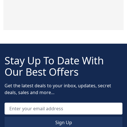
Stay Up To Date With
Our Best Offers
Get the latest deals to your inbox, updates, secret
deals, sales and more...
Sign Up