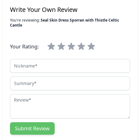
Write Your Own Review
You're reviewing:
Seal Skin Dress Sporran with Thistle Celtic
Cantle
Your Rating:
Nickname
Summary
Review
Submit Review