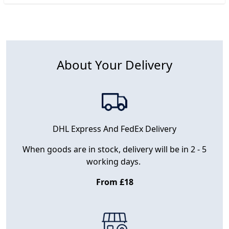
About Your Delivery
DHL Express And FedEx Delivery
When goods are in stock, delivery will be in 2 - 5
working days.
From £18