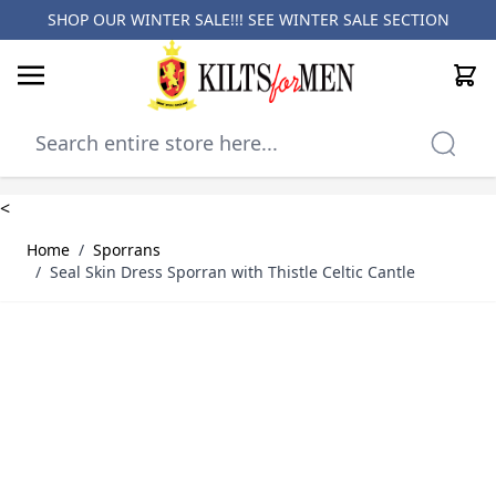
SHOP OUR WINTER SALE!!! SEE
WINTER SALE SECTION
Cart
Skip to Content
<
Home
/
Sporrans
/
Seal Skin Dress Sporran with Thistle Celtic Cantle