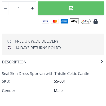
FREE UK WIDE DELIVERY
14 DAYS RETURNS POLICY
DESCRIPTION
Seal Skin Dress Sporran with Thistle Celtic Cantle
SKU:
SS-001
Gender:
Male