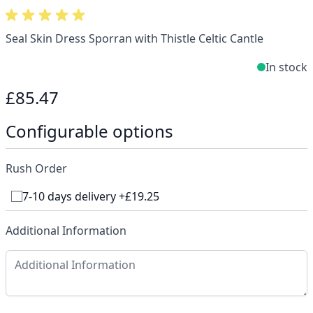
Seal Skin Dress Sporran with Thistle Celtic Cantle
In stock
£85.47
Configurable options
Rush Order
7-10 days delivery +£19.25
Additional Information