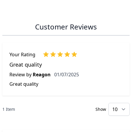
Customer Reviews
Your Rating
Great quality
1 July 2025
Review by
Reagon
01/07/2025
Great quality
1 Item
Show
p