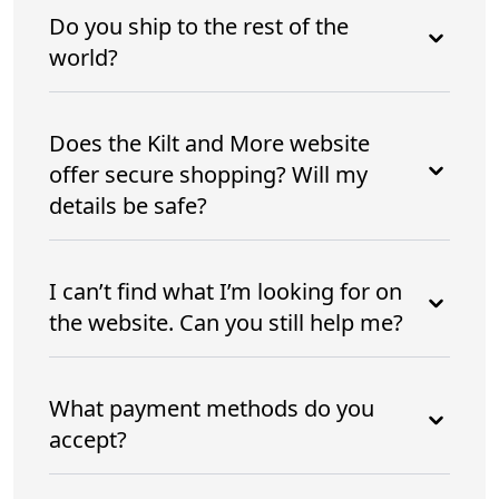
Do you ship to the rest of the
world?
Does the Kilt and More website
offer secure shopping? Will my
details be safe?
I can’t find what I’m looking for on
the website. Can you still help me?
What payment methods do you
accept?