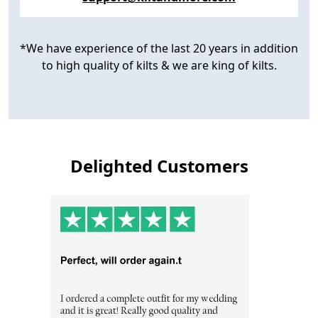
*We have experience of the last 20 years in addition
to high quality of kilts & we are king of kilts.
Delighted Customers