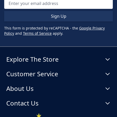
Sign Up
This form is protected by reCAPTCHA - the
Google Privacy
Policy
and
Terms of Service
apply.
Explore The Store
Customer Service
About Us
Contact Us