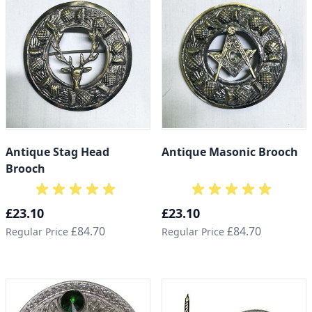
Antique Stag Head
Antique Masonic Brooch
Brooch
Special Price
Special Price
£23.10
£23.10
£84.70
£84.70
Regular Price
Regular Price