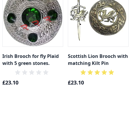
Irish Brooch for fly Plaid
Scottish Lion Brooch with
with 5 green stones.
matching Kilt Pin
£23.10
£23.10