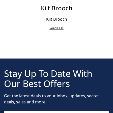
Kilt Brooch
Kilt Brooch
Read Less
Stay Up To Date With
Our Best Offers
Get the latest deals to your inbox, updates, secret
deals, sales and more...