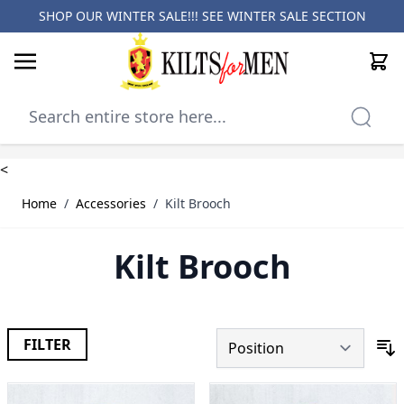
SHOP OUR WINTER SALE!!! SEE
WINTER SALE SECTION
Cart
Skip to Content
<
Home
/
Accessories
/
Kilt Brooch
Kilt Brooch
FILTER
S